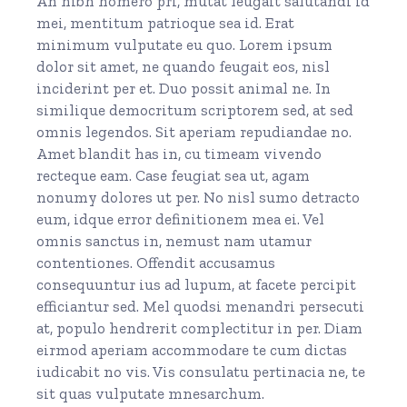
An nibh homero pri, mutat feugait salutandi id
mei, mentitum patrioque sea id. Erat
minimum vulputate eu quo. Lorem ipsum
dolor sit amet, ne quando feugait eos, nisl
inciderint per et. Duo possit animal ne. In
similique democritum scriptorem sed, at sed
omnis legendos. Sit aperiam repudiandae no.
Amet blandit has in, cu timeam vivendo
recteque eam. Case feugiat sea ut, agam
nonumy dolores ut per. No nisl sumo detracto
eum, idque error definitionem mea ei. Vel
omnis sanctus in, nemust nam utamur
contentiones. Offendit accusamus
consequuntur ius ad lupum, at facete percipit
efficiantur sed. Mel quodsi menandri persecuti
at, populo hendrerit complectitur in per. Diam
eirmod aperiam accommodare te cum dictas
iudicabit no vis. Vis consulatu pertinacia ne, te
sit quas vulputate mnesarchum.