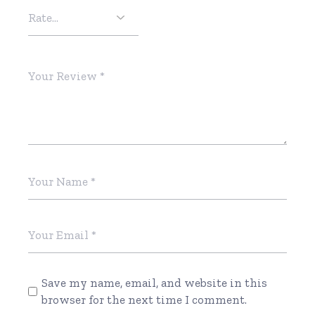
Save my name, email, and website in this
browser for the next time I comment.