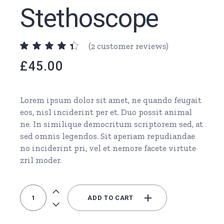
Stethoscope
(
2
customer reviews)
£
45.00
Lorem ipsum dolor sit amet, ne quando feugait
eos, nisl inciderint per et. Duo possit animal
ne. In similique democritum scriptorem sed, at
sed omnis legendos. Sit aperiam repudiandae
no inciderint pri, vel et nemore facete virtute
zril moder.
Orange Stethoscope quantity
ADD TO CART