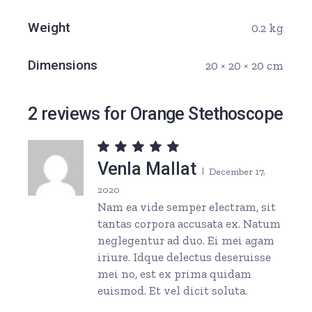
Weight
0.2 kg
Dimensions
20 × 20 × 20 cm
2 reviews for
Orange Stethoscope
Venla Mallat
December 17,
2020
Nam ea vide semper electram, sit
tantas corpora accusata ex. Natum
neglegentur ad duo. Ei mei agam
iriure. Idque delectus deseruisse
mei no, est ex prima quidam
euismod. Et vel dicit soluta.