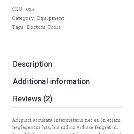
SKU:
025
Category:
Equipment
Tags:
Doctors
,
Tools
Description
Additional information
Reviews (2)
Adipisci accusata interpretaris nec ea. In etiam
neglegentur has, his iudico vidisse feugiat id.