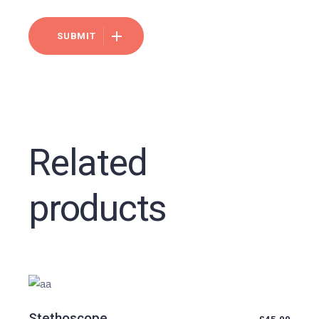
SUBMIT
Related
products
Stethoscope