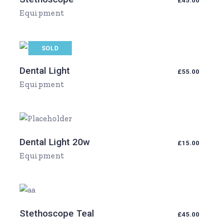
£
45.00
Equipment
SOLD
Dental Light
£
55.00
Equipment
Dental Light 20w
£
15.00
Equipment
Stethoscope Teal
£
45.00