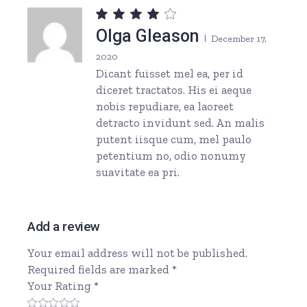
Olga Gleason
December 17,
2020
Dicant fuisset mel ea, per id
diceret tractatos. His ei aeque
nobis repudiare, ea laoreet
detracto invidunt sed. An malis
putent iisque cum, mel paulo
petentium no, odio nonumy
suavitate ea pri.
Add a review
Your email address will not be published.
Required fields are marked
*
Your Rating
*