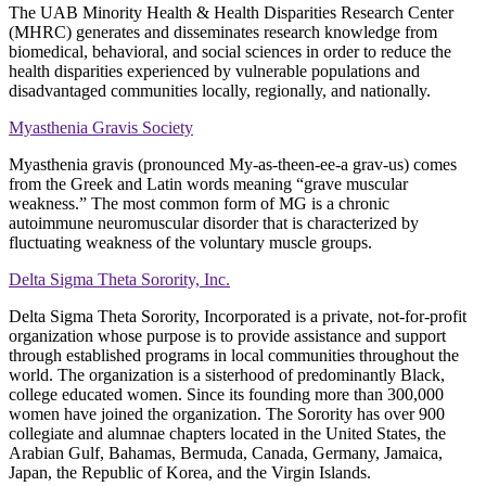
The UAB Minority Health & Health Disparities Research Center
(MHRC) generates and disseminates research knowledge from
biomedical, behavioral, and social sciences in order to reduce the
health disparities experienced by vulnerable populations and
disadvantaged communities locally, regionally, and nationally.
Myasthenia Gravis Society
Myasthenia gravis (pronounced My-as-theen-ee-a grav-us) comes
from the Greek and Latin words meaning “grave muscular
weakness.” The most common form of MG is a chronic
autoimmune neuromuscular disorder that is characterized by
fluctuating weakness of the voluntary muscle groups.
Delta Sigma Theta Sorority, Inc.
Delta Sigma Theta Sorority, Incorporated is a private, not-for-profit
organization whose purpose is to provide assistance and support
through established programs in local communities throughout the
world. The organization is a sisterhood of predominantly Black,
college educated women. Since its founding more than 300,000
women have joined the organization. The Sorority has over 900
collegiate and alumnae chapters located in the United States, the
Arabian Gulf, Bahamas, Bermuda, Canada, Germany, Jamaica,
Japan, the Republic of Korea, and the Virgin Islands.