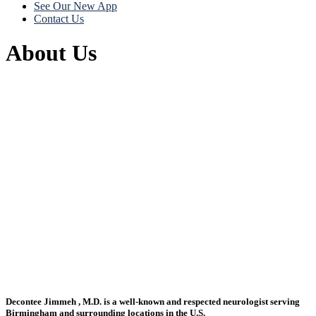
See Our New App
Contact Us
About Us
Decontee Jimmeh , M.D. is a well-known and respected neurologist serving
Birmingham and surrounding locations in the U.S.