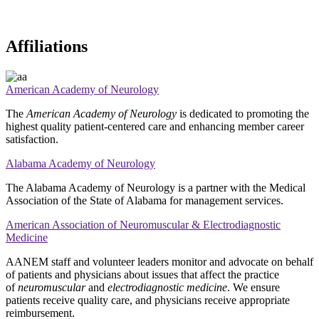
Affiliations
American Academy of Neurology
The
American Academy of Neurology
is dedicated to promoting the
highest quality patient-centered care and enhancing member career
satisfaction.
Alabama Academy of Neurology
The Alabama Academy of Neurology is a partner with the Medical
Association of the State of Alabama for management services.
American Association of Neuromuscular & Electrodiagnostic
Medicine
AANEM staff and volunteer leaders monitor and advocate on behalf
of patients and physicians about issues that affect the practice
of
neuromuscular
and
electrodiagnostic medicine
. We ensure
patients receive quality care, and physicians receive appropriate
reimbursement.