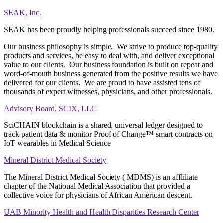
SEAK, Inc.
SEAK has been proudly helping professionals succeed since 1980.
Our business philosophy is simple. We strive to produce top-quality
products and services, be easy to deal with, and deliver exceptional
value to our clients. Our business foundation is built on repeat and
word-of-mouth business generated from the positive results we have
delivered for our clients. We are proud to have assisted tens of
thousands of expert witnesses, physicians, and other professionals.
Advisory Board, SCIX, LLC
SciCHAIN blockchain is a shared, universal ledger designed to
track patient data & monitor Proof of Change™ smart contracts on
IoT wearables in Medical Science
Mineral District Medical Society
The Mineral District Medical Society ( MDMS) is an affliliate
chapter of the National Medical Association that provided a
collective voice for physicians of African American descent.
UAB Minority Health and Health Disparities Research Center