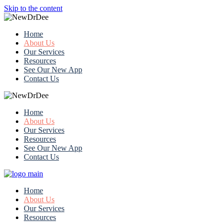
Skip to the content
Home
About Us
Our Services
Resources
See Our New App
Contact Us
Home
About Us
Our Services
Resources
See Our New App
Contact Us
Home
About Us
Our Services
Resources