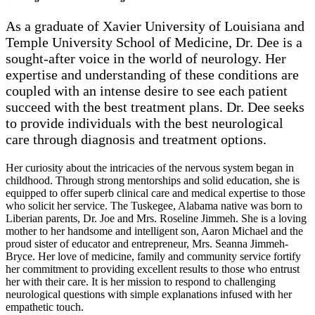
As a graduate of Xavier University of Louisiana and
Temple University School of Medicine, Dr. Dee is a
sought-after voice in the world of neurology. Her
expertise and understanding of these conditions are
coupled with an intense desire to see each patient
succeed with the best treatment plans. Dr. Dee seeks
to provide individuals with the best neurological
care through diagnosis and treatment options.
Her curiosity about the intricacies of the nervous system began in
childhood. Through strong mentorships and solid education, she is
equipped to offer superb clinical care and medical expertise to those
who solicit her service. The Tuskegee, Alabama native was born to
Liberian parents, Dr. Joe and Mrs. Roseline Jimmeh. She is a loving
mother to her handsome and intelligent son, Aaron Michael and the
proud sister of educator and entrepreneur, Mrs. Seanna Jimmeh-
Bryce. Her love of medicine, family and community service fortify
her commitment to providing excellent results to those who entrust
her with their care. It is her mission to respond to challenging
neurological questions with simple explanations infused with her
empathetic touch.