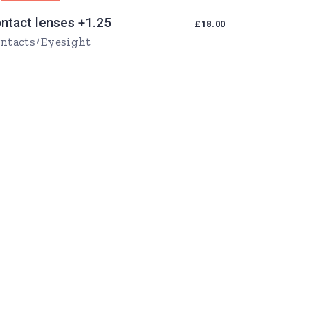
ntact lenses +1.25
£
18.00
ntacts
Eyesight