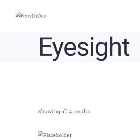
Skip
to
the
content
Eyesight
Showing all 4 results