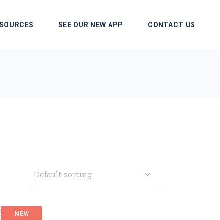
SOURCES
SEE OUR NEW APP
CONTACT US
NEW