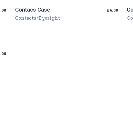
Contacs Case
Co
.00
£
6.00
Contacts
Eyesight
Co
.00