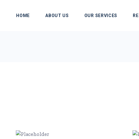
HOME
ABOUT US
OUR SERVICES
RE