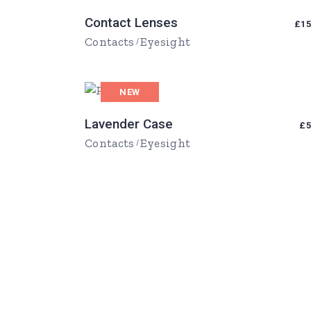
Contact Lenses
£
15
Contacts
Eyesight
NEW
Lavender Case
£
5
Contacts
Eyesight