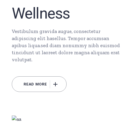
Wellness
Vestibulum gravida augue, consectetur
adipiscing elit hasellus. Tempor accumsan
apibus liqua.sed diam nonummy nibh euismod
tincidunt ut laoreet dolore magna aliquam erat
volutpat.
READ MORE