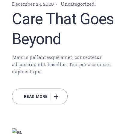
December 25, 2020
Uncategorized
Care That Goes
Beyond
Mauris pellentesque amet, consectetur
adipiscing elit hasellus. Tempor accumsan
dapbus liqua.
READ MORE