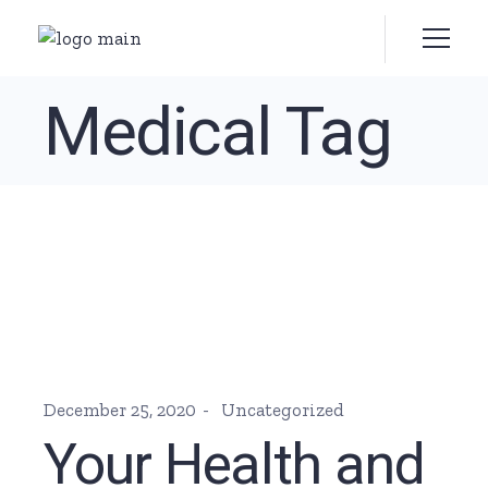
Skip
to
the
content
Medical Tag
December 25, 2020
Uncategorized
Your Health and