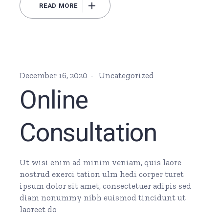
READ MORE
December 16, 2020
Uncategorized
Online
Consultation
Ut wisi enim ad minim veniam, quis laore
nostrud exerci tation ulm hedi corper turet
ipsum dolor sit amet, consectetuer adipis sed
diam nonummy nibh euismod tincidunt ut
laoreet do