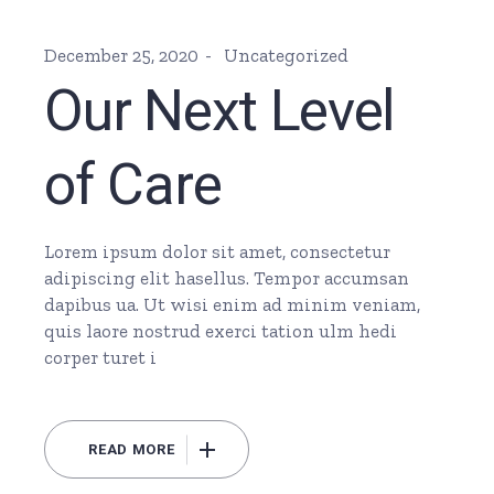
December 25, 2020
Uncategorized
Our Next Level
of Care
Lorem ipsum dolor sit amet, consectetur
adipiscing elit hasellus. Tempor accumsan
dapibus ua. Ut wisi enim ad minim veniam,
quis laore nostrud exerci tation ulm hedi
corper turet i
READ MORE