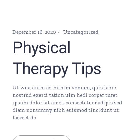
December 16, 2020
Uncategorized
Physical
Therapy Tips
Ut wisi enim ad minim veniam, quis laore
nostrud exerci tation ulm hedi corper turet
ipsum dolor sit amet, consectetuer adipis sed
diam nonummy nibh euismod tincidunt ut
laoreet do