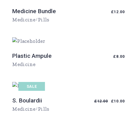
Medicine Bundle
£
12.00
Medicine
Pills
Plastic Ampule
£
8.00
Medicine
SALE
S. Boulardii
£
12.00
£
10.00
Medicine
Pills