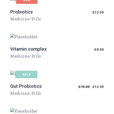
NEW
Probiotics
£
12.00
Medicine
Pills
Vitamin complex
£
8.00
Medicine
Pills
SALE
Gut Probiotics
£
15.00
£
12.00
Medicine
Pills