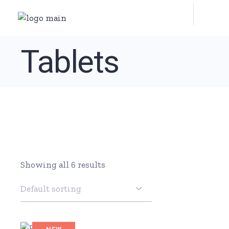
Skip
to
the
content
Tablets
Showing all 6 results